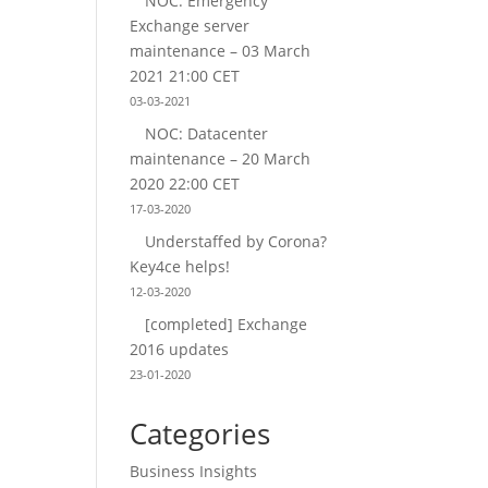
NOC: Emergency
Exchange server
maintenance – 03 March
2021 21:00 CET
03-03-2021
NOC: Datacenter
maintenance – 20 March
2020 22:00 CET
17-03-2020
Understaffed by Corona?
Key4ce helps!
12-03-2020
[completed] Exchange
2016 updates
23-01-2020
Categories
Business Insights