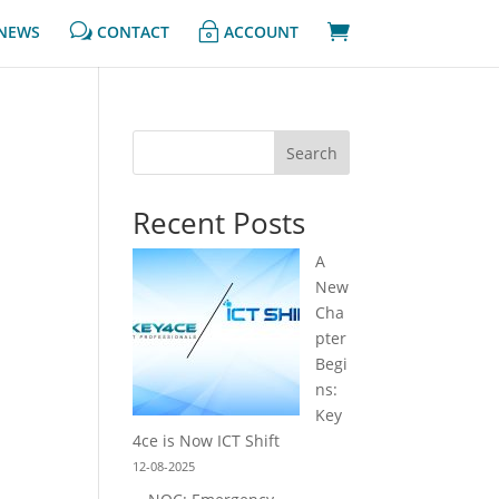
w
~

NEWS
CONTACT
ACCOUNT
Search
Recent Posts
A
New
Cha
pter
Begi
ns:
Key
4ce is Now ICT Shift
12-08-2025