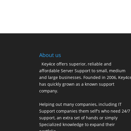
About us
Key4ce offers superior, reliable and
affordable Server Support to small, medium
and large businesses. Founded in 2006, Key4c
has quickly grown as a known support
company.
Helping out many companies, including IT
Support companies them self's who need 24/7
support, an extra set of hands or simply
Specialized knowledge to expand their