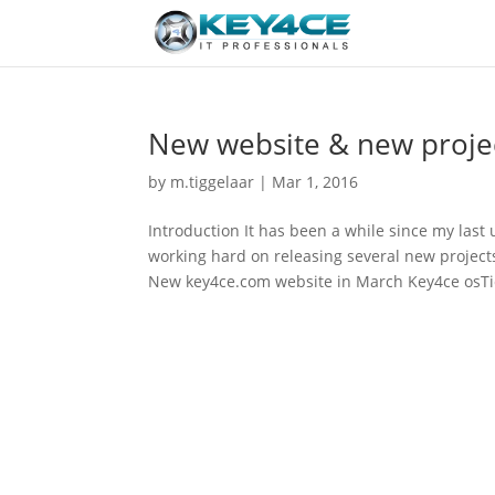
New website & new projec
by
m.tiggelaar
|
Mar 1, 2016
Introduction It has been a while since my last 
working hard on releasing several new projects
New key4ce.com website in March Key4ce osTic