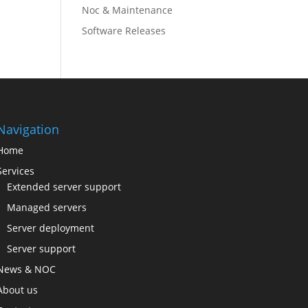
Noc & Maintenance
Software Releases
Navigation
Home
Services
Extended server support
Managed servers
Server deployment
Server support
News & NOC
About us