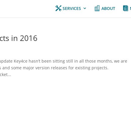



SERVICES
ABOUT
ts in 2016
update Key4ce hasn’t been sitting still in all those months, we are
 and some major version releases for existing projects.
ket...