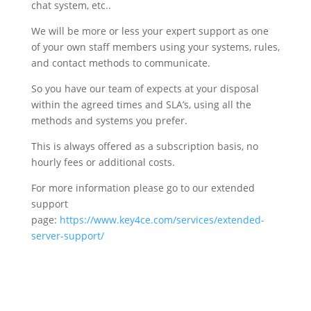
chat system, etc..
We will be more or less your expert support as one
of your own staff members using your systems, rules,
and contact methods to communicate.
So you have our team of expects at your disposal
within the agreed times and SLA’s, using all the
methods and systems you prefer.
This is always offered as a subscription basis, no
hourly fees or additional costs.
For more information please go to our extended
support
page:
https://www.key4ce.com/services/extended-
server-support/