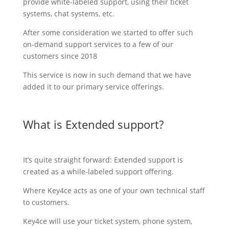
provide white-labeled support, using their ticket
systems, chat systems, etc.
After some consideration we started to offer such
on-demand support services to a few of our
customers since 2018
This service is now in such demand that we have
added it to our primary service offerings.
What is Extended support?
It’s quite straight forward: Extended support is
created as a while-labeled support offering.
Where Key4ce acts as one of your own technical staff
to customers.
Key4ce will use your ticket system, phone system,