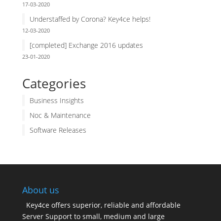
17-03-2020
Understaffed by Corona? Key4ce helps!
12-03-2020
[completed] Exchange 2016 updates
23-01-2020
Categories
Business Insights
Noc & Maintenance
Software Releases
About us
Key4ce offers superior, reliable and affordable
Server Support to small, medium and large