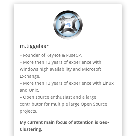
m.tiggelaar
– Founder of Key4ce & FuseCP.
– More then 13 years of experience with
Windows high availability and Microsoft
Exchange.
– More then 13 years of experience with Linux
and Unix.
– Open source enthusiast and a large
contributor for multiple large Open Source
projects.
My current main focus of attention is Geo-
Clustering.