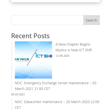
Search
Recent Posts
A New Chapter Begins:
Key4ce is Now ICT Shift
12-08-2025
NOC: Emergency Exchange server maintenance – 03
March 2021 21:00 CET
03-03-2021
NOC: Datacenter maintenance – 20 March 2020 22:00
CET