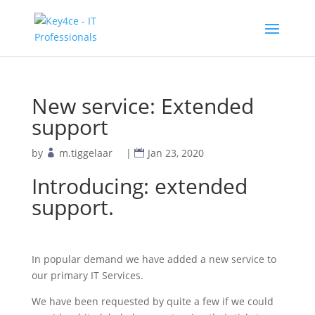
New service: Extended
support
by
m.tiggelaar
|
Jan 23, 2020
Introducing: extended
support.
In popular demand we have added a new service to
our primary IT Services.
We have been requested by quite a few if we could