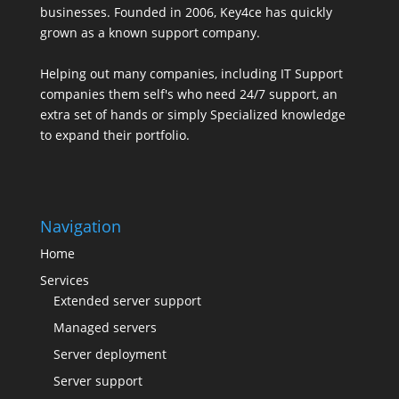
businesses. Founded in 2006, Key4ce has quickly
grown as a known support company.
Helping out many companies, including IT Support
companies them self's who need 24/7 support, an
extra set of hands or simply Specialized knowledge
to expand their portfolio.
Navigation
Home
Services
Extended server support
Managed servers
Server deployment
Server support