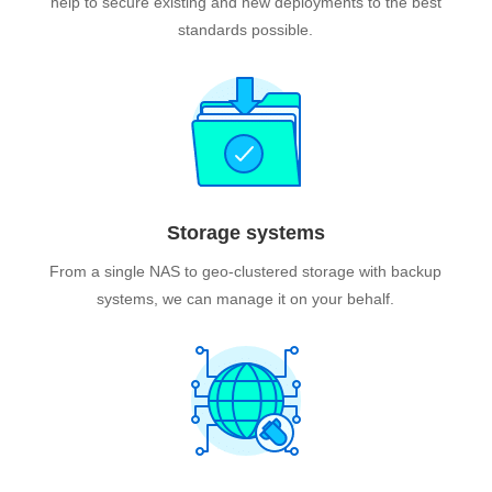
help to secure existing and new deployments to the best
standards possible.
Storage systems
From a single NAS to geo-clustered storage with backup
systems, we can manage it on your behalf.