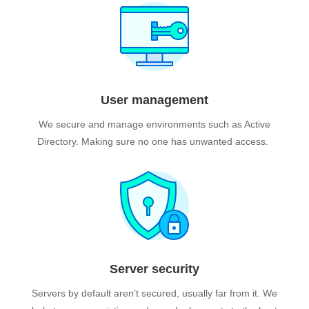
User management
We secure and manage environments such as Active
Directory. Making sure no one has unwanted access.
Server security
Servers by default aren’t secured, usually far from it.
We