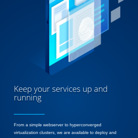
Keep your services up and
running
From a simple webserver to hyperconverged
virtualization clusters, we are available to deploy and