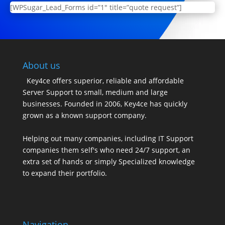
[WPSugar_Lead_Forms id=”1″ title=”quote request”]
About us
Key4ce offers superior, reliable and affordable
Server Support to small, medium and large
businesses. Founded in 2006, Key4ce has quickly
grown as a known support company.
Helping out many companies, including IT Support
companies them self's who need 24/7 support, an
extra set of hands or simply Specialized knowledge
to expand their portfolio.
Navigation