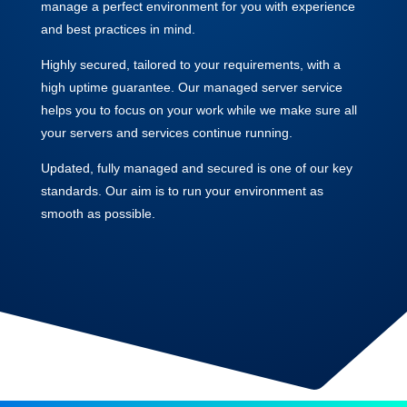
manage a perfect environment for you with experience
and best practices in mind.
Highly secured, tailored to your requirements, with a
high uptime guarantee. Our managed server service
helps you to focus on your work while we make sure all
your servers and services continue running.
Updated, fully managed and secured is one of our key
standards. Our aim is to run your environment as
smooth as possible.