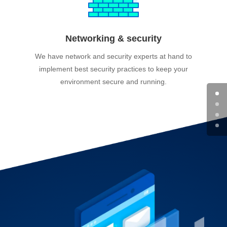
Networking & security
We have network and security experts at hand to
implement best security practices to keep your
environment secure and running.