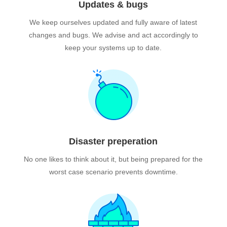
Updates & bugs
We keep ourselves updated and fully aware of latest
changes and bugs. We advise and act accordingly to
keep your systems up to date.
Disaster preperation
No one likes to think about it, but being prepared for the
worst case scenario prevents downtime.