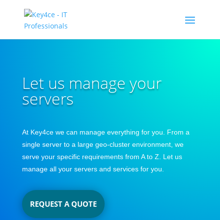
Let us manage your
servers
At Key4ce we can manage everything for you. From a
single server to a large geo-cluster environment, we
serve your specific requirements from A to Z. Let us
manage all your servers and services for you.
REQUEST A QUOTE