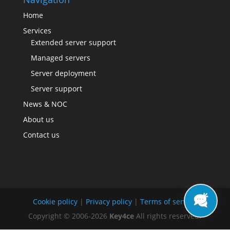
Home
Services
Extended server support
Managed servers
Server deployment
Server support
News & NOC
About us
Contact us
Cookie policy
|
Privacy policy
|
Terms of service
Copyright © 2006-2026
Key4ce
All rights reserved.