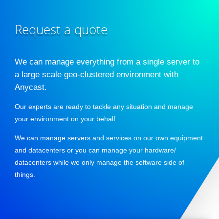
Request a quote
We can manage everything from a single server to
a large scale geo-clustered environment with
Anycast.
Our experts are ready to tackle any situation and manage
your environment on your behalf.
We can manage servers and services on our own equipment
and datacenters or you can manage your hardware/
datacenters while we only manage the software side of
things.